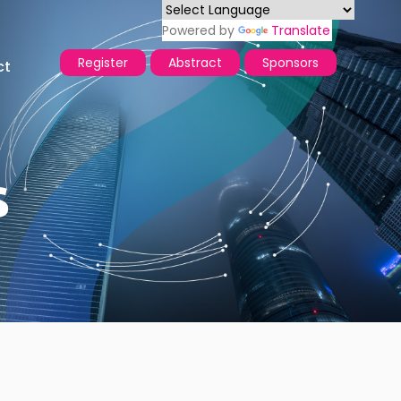
Powered by
Translate
Register
Abstract
Sponsors
ct
s