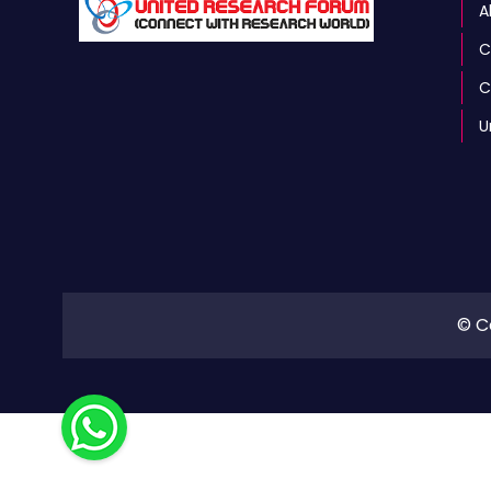
A
C
C
U
© C