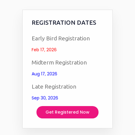
REGISTRATION DATES
Early Bird Registration
Feb 17, 2026
Midterm Registration
Aug 17, 2026
Late Registration
Sep 30, 2026
Get Registered Now