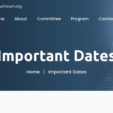
urforum.org
me
About
Committee
Program
Conta
Important Date
Home
Important Dates