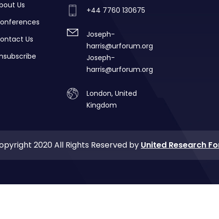
bout Us
+44 7760 130675
onferences
Joseph-
ontact Us
harris@urforum.org
nsubscribe
Joseph-
harris@urforum.org
London, United
Kingdom
opyright 2020 All Rights Reserved by
United Research F