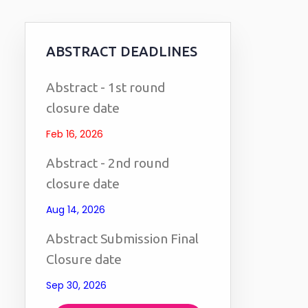
ABSTRACT DEADLINES
Abstract - 1st round
closure date
Feb 16, 2026
Abstract - 2nd round
closure date
Aug 14, 2026
Abstract Submission Final
Closure date
Sep 30, 2026