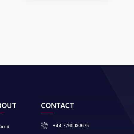
BOUT
CONTACT
+44 7760 130675
ome