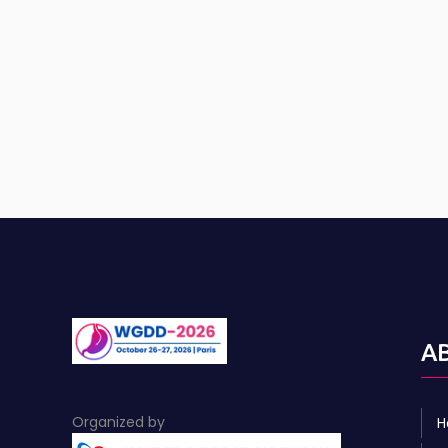
A
Organized by
H