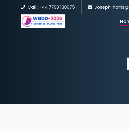
Call : +44 7760 130675
Joseph-harris@
Ho