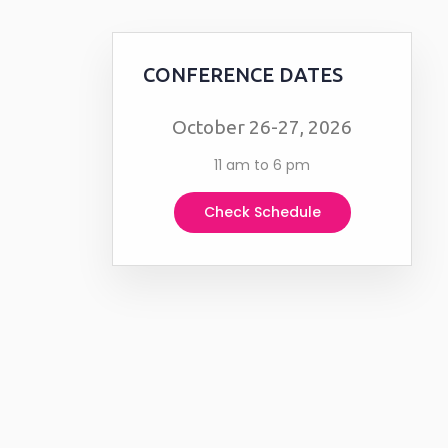
CONFERENCE DATES
October 26-27, 2026
11 am to 6 pm
Check Schedule