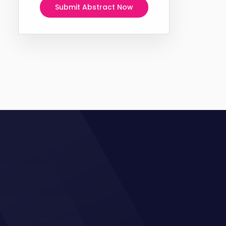
Submit Abstract Now