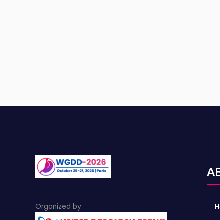
A
Organized by
H