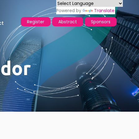
Powered by
Translate
Register
Abstract
Sponsors
ct
dor