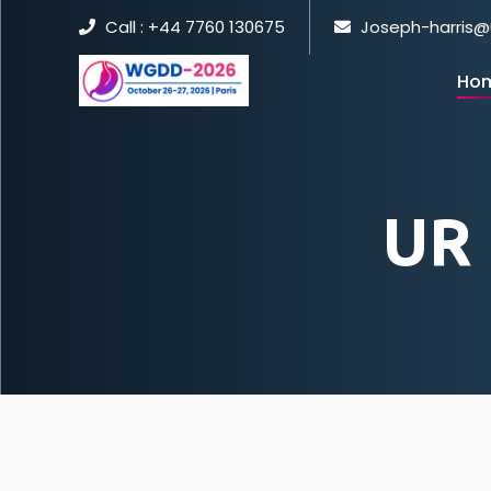
Call : +44 7760 130675
Joseph-harris@
Ho
UR