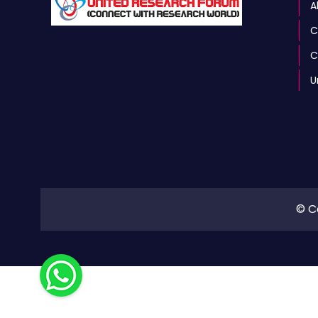
A
C
C
U
© C