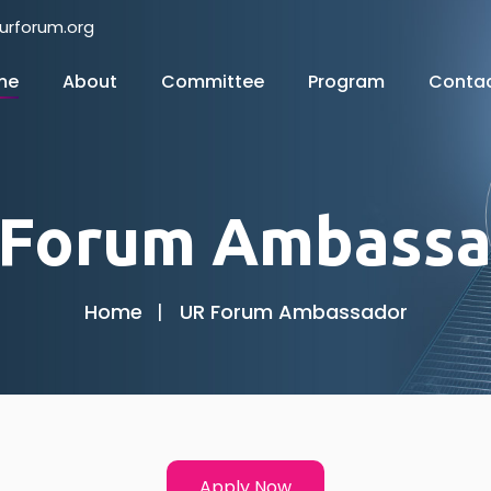
urforum.org
me
About
Committee
Program
Conta
 Forum Ambassa
Home
UR Forum Ambassador
Apply Now