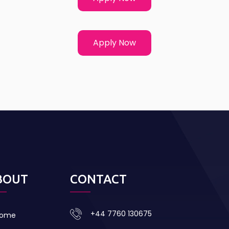
Apply Now
BOUT
CONTACT
+44 7760 130675
ome