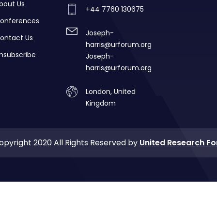
bout Us
+44 7760 130675
onferences
Joseph-
ontact Us
harris@urforum.org
nsubscribe
Joseph-
harris@urforum.org
London, United
Kingdom
opyright 2020 All Rights Reserved by
United Research F